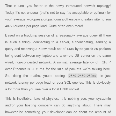
That is until you factor in the newly introduced network topology!
Today it’s not unusual (that’s not to say it’s acceptable or optimal) for
your average wordpress/drupal/joomla/otherspawnofsatan site to run
40-50 queries per page load. Quite often even more!
Based on a tcpdump session of a reasonably average query (if there
is such a thing), connecting to a server, authenticating, sending a
query and receiving a 5 row result set of 1434 bytes yields 25 packets
being sent between my laptop and a remote DB server on the same
wired, non-congested network. A normal, average latency of TCP/IP
over Ethernet is ~0.2 ms for the size of packets we’re talking here.
So, doing the maths, you’re seeing
in just
25*0.2*50=250ms
network latency per page load for your SQL queries. This is obviously
a lot more than you see over a local UNIX socket.
This is inevitable, laws of physics. It is nothing you, your sysadmin
and/or your hosting company can do anything about. There may
however be something your developer can do about the amount of