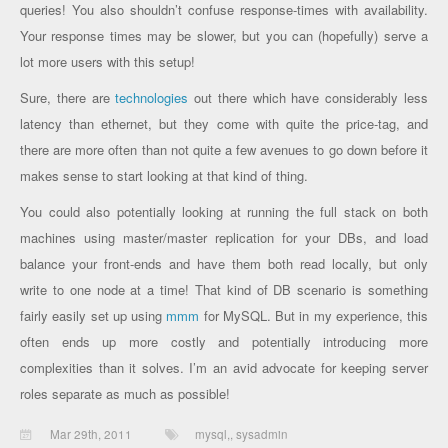
queries! You also shouldn’t confuse response-times with availability.
Your response times may be slower, but you can (hopefully) serve a
lot more users with this setup!
Sure, there are
technologies
out there which have considerably less
latency than ethernet, but they come with quite the price-tag, and
there are more often than not quite a few avenues to go down before it
makes sense to start looking at that kind of thing.
You could also potentially looking at running the full stack on both
machines using master/master replication for your DBs, and load
balance your front-ends and have them both read locally, but only
write to one node at a time! That kind of DB scenario is something
fairly easily set up using
mmm
for MySQL. But in my experience, this
often ends up more costly and potentially introducing more
complexities than it solves. I’m an avid advocate for keeping server
roles separate as much as possible!
Mar 29th, 2011
mysql,
,
sysadmin