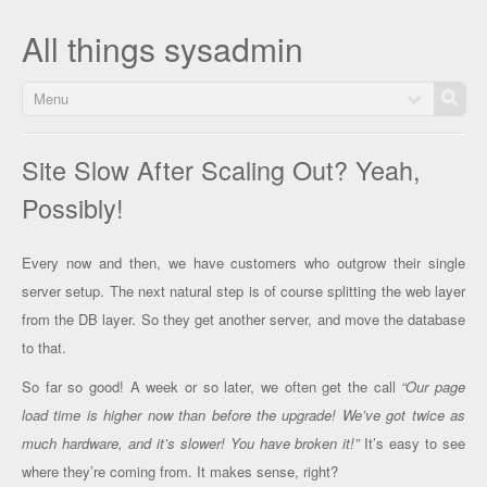
All things sysadmin
Menu
Site Slow After Scaling Out? Yeah,
Possibly!
Every now and then, we have customers who outgrow their single
server setup. The next natural step is of course splitting the web layer
from the DB layer. So they get another server, and move the database
to that.
So far so good! A week or so later, we often get the call
“Our page
load time is higher now than before the upgrade! We’ve got twice as
much hardware, and it’s slower! You have broken it!”
It’s easy to see
where they’re coming from. It makes sense, right?