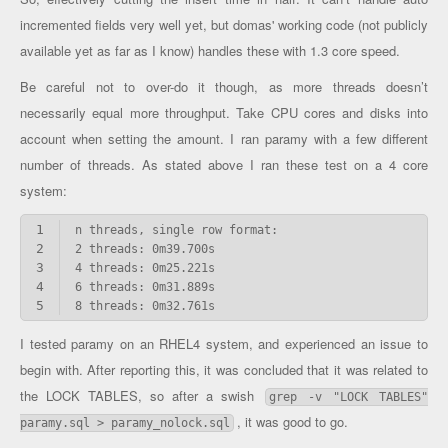
incremented fields very well yet, but domas' working code (not publicly
available yet as far as I know) handles these with 1.3 core speed.
Be careful not to over-do it though, as more threads doesn’t
necessarily equal more throughput. Take CPU cores and disks into
account when setting the amount. I ran paramy with a few different
number of threads. As stated above I ran these test on a 4 core
system:
1
2
3
4
5
8 threads: 0m32.761s
I tested paramy on an RHEL4 system, and experienced an issue to
begin with. After reporting this, it was concluded that it was related to
the LOCK TABLES, so after a swish
grep -v "LOCK TABLES"
, it was good to go.
paramy.sql > paramy_nolock.sql