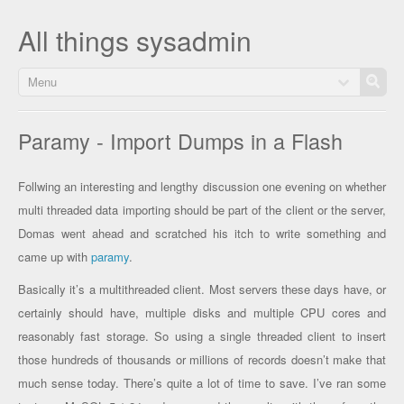
All things sysadmin
Menu
Paramy - Import Dumps in a Flash
Follwing an interesting and lengthy discussion one evening on whether
multi threaded data importing should be part of the client or the server,
Domas went ahead and scratched his itch to write something and
came up with
paramy
.
Basically it’s a multithreaded client. Most servers these days have, or
certainly should have, multiple disks and multiple CPU cores and
reasonably fast storage. So using a single threaded client to insert
those hundreds of thousands or millions of records doesn’t make that
much sense today. There’s quite a lot of time to save. I’ve ran some