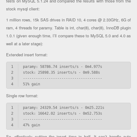
tests on MySQL 5.1.24 and compared the results with those from the
stock mysql client:
1 million rows, 15k SAS drives in RAID 10, 4 cores @ 2.33GHz, 6G of
ram, 4 threads for paramy. Table is int, char(8), char(8), InnoDB plugin
1.0.1 (given enough time, I’ll compare these to MySQL 5.0 and 4.0 as
well at a later stage):
Extended insert format:
1
2
3
4
51% gain
Single row format:
1
2
3
4
47% gain
So, effectively cutting the insert time in half. It can’t handle auto